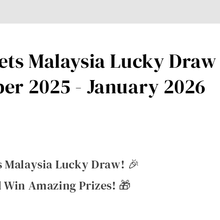
ts Malaysia Lucky Draw 
er 2025 - January 2026
s Malaysia Lucky Draw! 🎉
 Win Amazing Prizes! 🎁