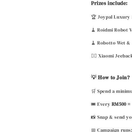
Prizes include:
🏆 Joypal Luxury 
🧹 Roidmi Robot 
🧹 Robotto Wet &
💆‍♀️ Xiaomi Jeeb
💡 𝐇𝐨𝐰 𝐭𝐨 𝐉𝐨𝐢𝐧?
🛒 Spend a minimu
🎟️ Every
RM500 = 
📸 Snap & send yo
📅 Campaign runs