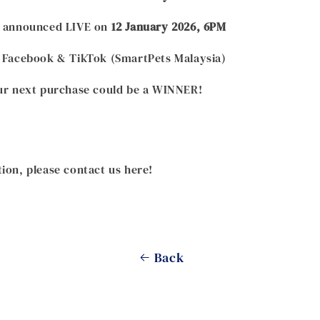
be announced LIVE on
12 January 2026, 6PM
: Facebook & TikTok (SmartPets Malaysia)
our next purchase could be a WINNER!
ion, please contact us here!
Back