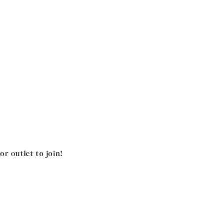
 outlet to join!