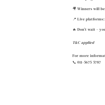
🎥 Winners will 
📍 Live platforms
🔥 Don’t wait – y
T&C applied
For more informat
📞 011-5675 5787