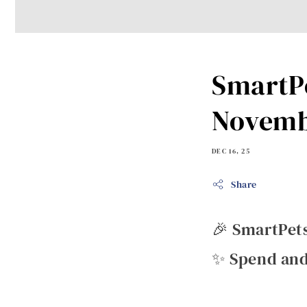
SmartPe
Novemb
DEC 16, 25
Share
🎉 SmartPet
✨ Spend and