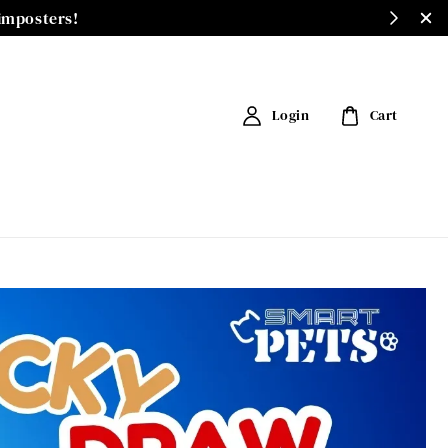
 imposters!
Login
Cart