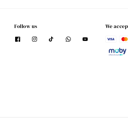
Follow us
We accep