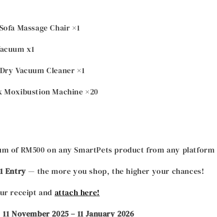
Sofa Massage Chair ×1
Vacuum x1
 Dry Vacuum Cleaner ×1
ack Moxibustion Machine ×20
m of RM500 on any SmartPets product from any platform or
1 Entry
— the more you shop, the higher your chances!
ur receipt and
attach here!
:
11 November 2025 – 11 January 2026