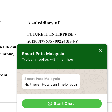
T
A subsidiary of
FUTURE IT ENTERPRISE -
201303179635 (002243184-V)
a Building
 Lumpur,
Smart Pets Malaysia
Typically replies within an hour
.com
Smart Pets Malaysia
Hi, there! How can I help you?
Start Chat