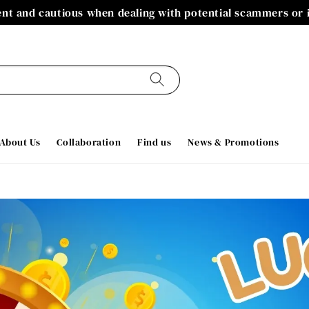
gent and cautious when dealing with potential scammers or
About Us
Collaboration
Find us
News & Promotions