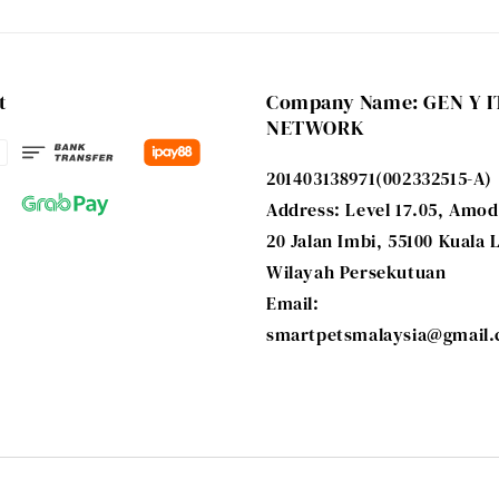
t
Company Name: GEN Y I
NETWORK
201403138971(002332515-A)
Address: Level 17.05, Amod
20 Jalan Imbi, 55100 Kuala
Wilayah Persekutuan
Email:
smartpetsmalaysia@gmail