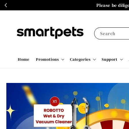
Please be dili
Search
Home
Promotions
Categories
Support