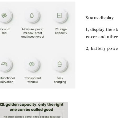
Status display
1, display the 
cover and other
2, battery powe