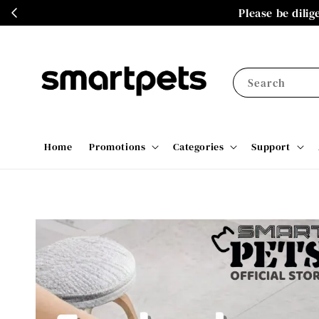
Please be dili
Search
Home
Promotions
Categories
Support