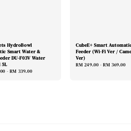
ets HydroBowl
CubeE+ Smart Automatic
tic Smart Water &
Feeder (Wi-Fi Ver / Cam
eeder DU-F03V Water
Ver)
 5L
Regular
RM 249.00
-
RM 369.00
.00
-
RM 339.00
price