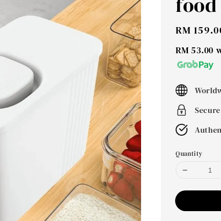
food
Sale
RM 159.0
price
RM 53.00
w
Worldw
Secure
Authen
Quantity