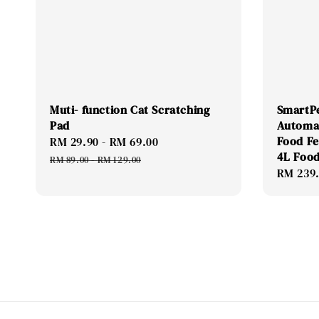
Muti- function Cat Scratching
SmartP
Pad
Automa
Food F
Sale
RM 29.90
-
RM 69.00
Regular
4L Food
price
price
RM 89.00
-
RM 129.00
Regular
RM 239
price