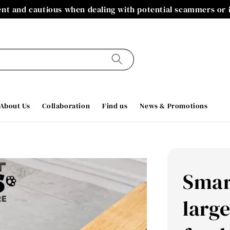
gent and cautious when dealing with potential scammers or
About Us
Collaboration
Find us
News & Promotions
Smar
large