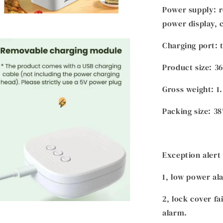
Power supply: r
power display, 
Charging port: 
Product size: 3
Gross weight: 1
Packing size: 3
Exception alert
1, low power al
2, lock cover fa
alarm.