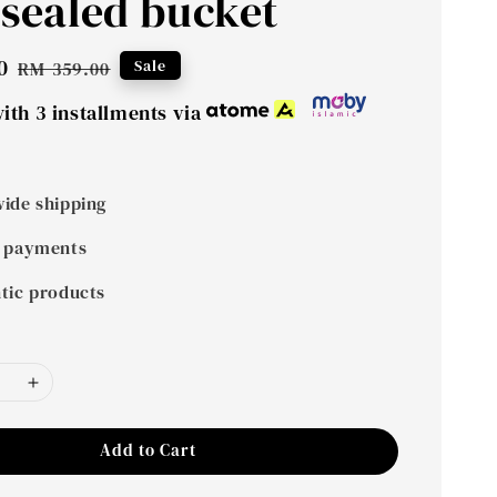
 sealed bucket
0
Regular
Sale
RM 359.00
price
ith 3 installments via
ide shipping
 payments
tic products
Add to Cart