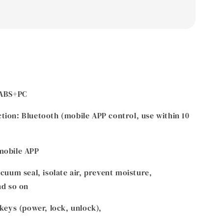
 ABS+PC
ion: Bluetooth (mobile APP control, use within 10
mobile APP
cuum seal, isolate air, prevent moisture,
nd so on
 keys (power, lock, unlock),