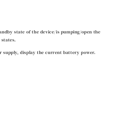
standby state of the device/is pumping/open the
 states.
r supply, display the current battery power.