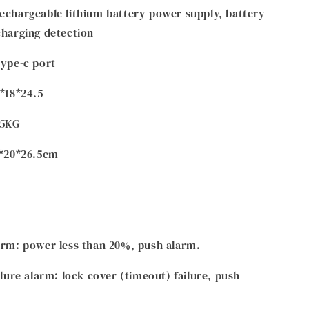
echargeable lithium battery power supply, battery
charging detection
type-c port
6*18*24.5
.5KG
8*20*26.5cm
arm: power less than 20%, push alarm.
ilure alarm: lock cover (timeout) failure, push