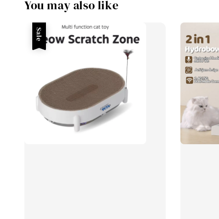
You may also like
Sale