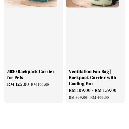
5030 Backpack Carrier
Ventilation Fan Bag |
for Pets
Backpack Carrier with
Cooling Fan
Sale
RM 125.00
Regular
RM 199.00
Sale
RM 109.00
-
RM 159.00
Regu
price
price
price
pric
RM 399.00
-
RM 499.00