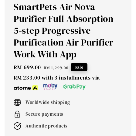
SmartPets Air Nova
Purifier Full Absorption
5-step Progressive
Purification Air Purifier
Work With App
Sale
RM 699.00
Regular
Sale
RM 1,299.00
price
price
RM 233.00
with 3 installments via
Worldwide shipping
Secure payments
Authentic products