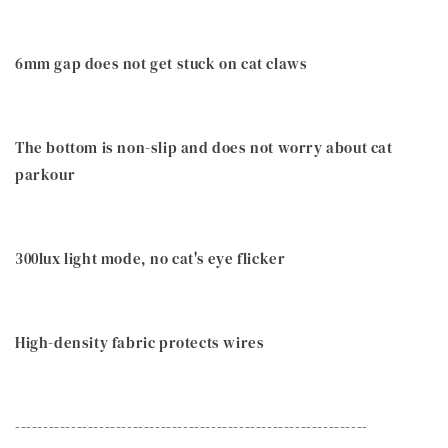
6mm gap does not get stuck on cat claws
The bottom is non-slip and does not worry about cat
parkour
300lux light mode, no cat's eye flicker
High-density fabric protects wires
---------------------------------------------------------------