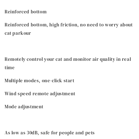
Reinforced bottom
Reinforced bottom, high friction, no need to worry about
cat parkour
Remotely control your cat and monitor air quality in real
time
Multiple modes, one-click start
Wind speed remote adjustment
Mode adjustment
As low as 30dB, safe for people and pets