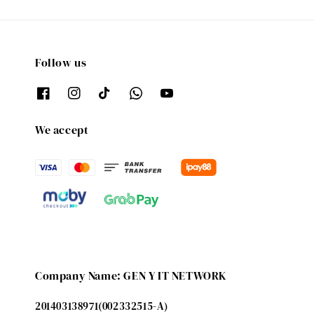
Follow us
We accept
Company Name: GEN Y IT NETWORK
201403138971(002332515-A)