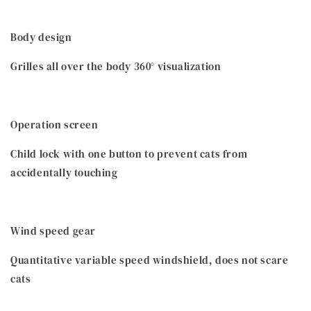
Body design
Grilles all over the body 360° visualization
Operation screen
Child lock with one button to prevent cats from
accidentally touching
Wind speed gear
Quantitative variable speed windshield, does not scare
cats