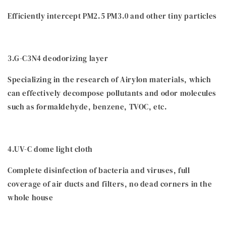
Efficiently intercept PM2.5 PM3.0 and other tiny particles
3.G-C3N4 deodorizing layer
Specializing in the research of Airylon materials, which
can effectively decompose pollutants and odor molecules
such as formaldehyde, benzene, TVOC, etc.
4.UV-C dome light cloth
Complete disinfection of bacteria and viruses, full
coverage of air ducts and filters, no dead corners in the
whole house