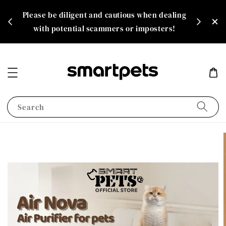
th
Please be diligent and cautious when dealing
rate!
with potential scammers or imposters!
Search