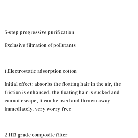
5-step progressive purification
Exclusive filtration of pollutants
1.Electrostatic adsorption cotton
Initial effect: absorbs the floating hair in the air, the
friction is enhanced, the floating hair is sucked and
cannot escape, it can be used and thrown away
immediately, very worry-free
2.H13 grade composite filter