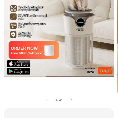
1
/
27