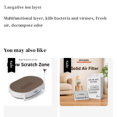
5.negative ion layer
Multifunctional layer, kills bacteria and viruses, Fresh
air, decompose odor
You may also like
Sale
Sale