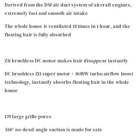
Derived from the DSI air duct system of aircraft engines,
extremely fast and smooth air intake
The whole house is ventilated 18 times in 1 hour, and the
floating hair is fully absorbed
Z11 brushless DC motor makes hair disappear instantly
DC brushless Z11 super motor + 1600W turbo airflow boost
technology, instantly absorbs floating hair in the whole
house
170 large grille pores
360° no-dead-angle suction is made for cats