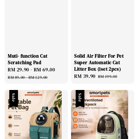
Muti- function Cat
Solid Air Filter For Pet
Scratching Pad
Super Automatic Cat
Litter Box (1set 2pcs)
Sale
RM 29.90
-
RM 69.00
Regular
Sale
RM 39.90
Regular
price
price
RM 199.00
RM 89.00
-
RM 129.00
price
price
Sale
Sale