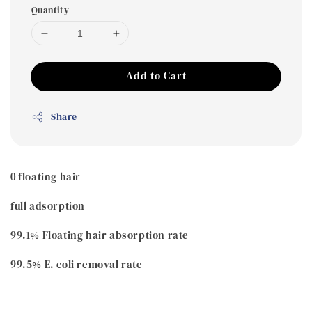
Quantity
Add to Cart
Share
0 floating hair
full adsorption
99.1% Floating hair absorption rate
99.5% E. coli removal rate