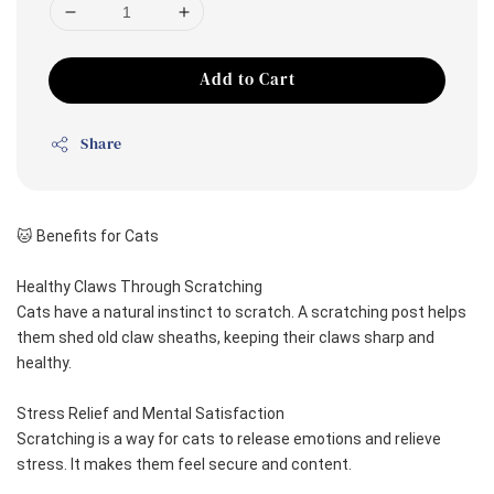
Add to Cart
Share
🐱 Benefits for Cats
Healthy Claws Through Scratching
Cats have a natural instinct to scratch. A scratching post helps 
them shed old claw sheaths, keeping their claws sharp and 
healthy.
Stress Relief and Mental Satisfaction
Scratching is a way for cats to release emotions and relieve 
stress. It makes them feel secure and content.