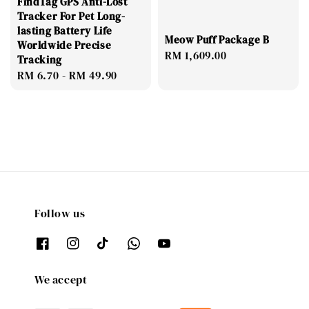
FindTag GPS Anti-Lost
Tracker For Pet Long-
lasting Battery Life
Meow Puff Package B
Worldwide Precise
Regular
RM 1,609.00
Tracking
price
Regular
RM 6.70
-
RM 49.90
price
Follow us
We accept