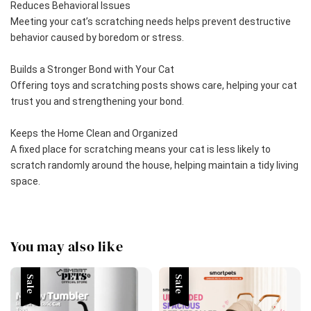
Reduces Behavioral Issues
Meeting your cat’s scratching needs helps prevent destructive 
behavior caused by boredom or stress.
Builds a Stronger Bond with Your Cat
Offering toys and scratching posts shows care, helping your cat 
trust you and strengthening your bond.
Keeps the Home Clean and Organized
A fixed place for scratching means your cat is less likely to 
scratch randomly around the house, helping maintain a tidy living 
space.
You may also like
Sale
Sale