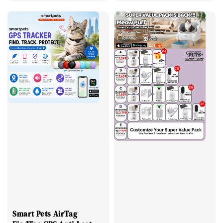
price
price
price
price
Smart Pets AirTag