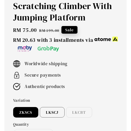
Scratching Climber With
Jumping Platform
Sale
RM 75.00
Regular
Sale
RM 199.00
price
price
RM 20.63
with 3 installments via
Worldwide shipping
Secure payments
Authentic products
Variation
ZKSCS
LKSCJ
LKCBT
Quantity