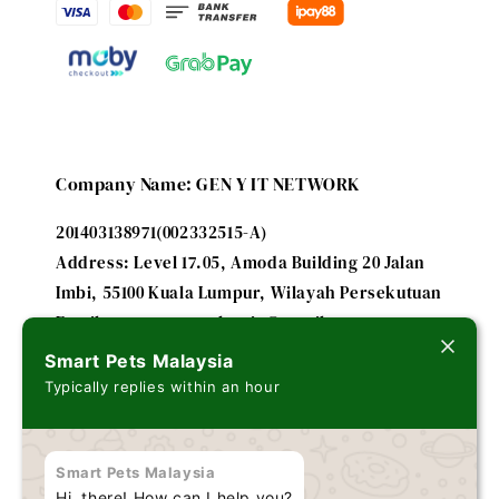
Company Name: GEN Y IT NETWORK
201403138971(002332515-A)
Address: Level 17.05, Amoda Building 20 Jalan
Imbi, 55100 Kuala Lumpur, Wilayah Persekutuan
Email: smartpetsmalaysia@gmail.com
Smart Pets Malaysia
Typically replies within an hour
A subsidiary of
FUTURE IT ENTERPRISE - 201303179635
Smart Pets Malaysia
(002243184-V)
Hi, there! How can I help you?