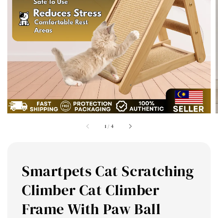
1
/
4
Smartpets Cat Scratching
Climber Cat Climber
Frame With Paw Ball