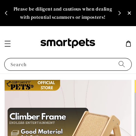
th
Please be diligent and cautious when dealing
rate!
with potential scammers or imposters!
Search