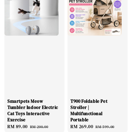
Smartpets Meow
T900 Foldable Pet
Tumbler Indoor Electric
Stroller |
Cat Toys Interactive
Multifunctional
Exercise
Portable
Sale
RM 89.00
Regular
Sale
RM 269.00
Regular
RM 200.00
RM 599.00