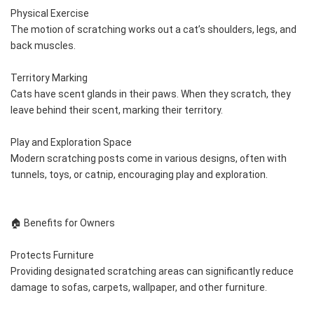
Physical Exercise
The motion of scratching works out a cat’s shoulders, legs, and 
back muscles.
Territory Marking
Cats have scent glands in their paws. When they scratch, they 
leave behind their scent, marking their territory.
Play and Exploration Space
Modern scratching posts come in various designs, often with 
tunnels, toys, or catnip, encouraging play and exploration.
🏠 Benefits for Owners
Protects Furniture
Providing designated scratching areas can significantly reduce 
damage to sofas, carpets, wallpaper, and other furniture.