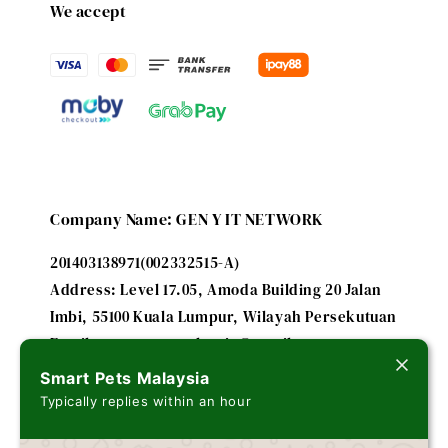
We accept
Company Name: GEN Y IT NETWORK
201403138971(002332515-A)
Address: Level 17.05, Amoda Building 20 Jalan
Imbi, 55100 Kuala Lumpur, Wilayah Persekutuan
Email: smartpetsmalaysia@gmail.com
Smart Pets Malaysia
Typically replies within an hour
A subsidiary of