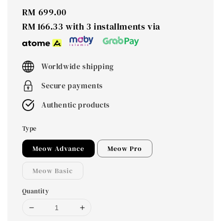
Regular
RM 699.00
price
RM 166.33
with 3 installments via
Worldwide shipping
Secure payments
Authentic products
Type
Meow Advance
Meow Pro
Meow Basic
Quantity