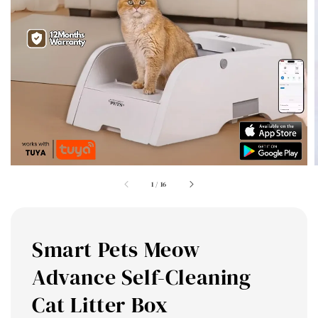
1
/
16
Smart Pets Meow
Advance Self-Cleaning
Cat Litter Box