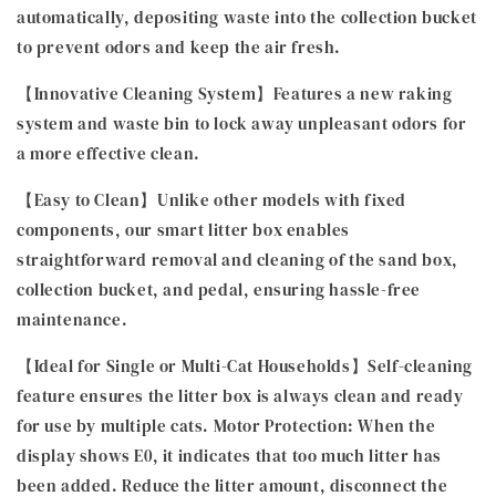
automatically, depositing waste into the collection bucket
to prevent odors and keep the air fresh.
【Innovative Cleaning System】Features a new raking
system and waste bin to lock away unpleasant odors for
a more effective clean.
【Easy to Clean】Unlike other models with fixed
components, our smart litter box enables
straightforward removal and cleaning of the sand box,
collection bucket, and pedal, ensuring hassle-free
maintenance.
【Ideal for Single or Multi-Cat Households】Self-cleaning
feature ensures the litter box is always clean and ready
for use by multiple cats. Motor Protection: When the
display shows E0, it indicates that too much litter has
been added. Reduce the litter amount, disconnect the