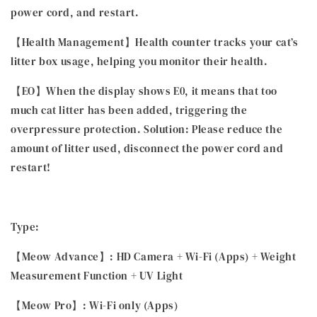
power cord, and restart.
【Health Management】Health counter tracks your cat’s
litter box usage, helping you monitor their health.
【EO】When the display shows E0, it means that too
much cat litter has been added, triggering the
overpressure protection. Solution: Please reduce the
amount of litter used, disconnect the power cord and
restart!
Type:
【Meow Advance】: HD Camera + Wi-Fi (Apps) + Weight
Measurement Function + UV Light
【Meow Pro】: Wi-Fi only (Apps)