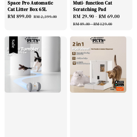
Space Pro Automatic
Muti- function Cat
Cat Litter Box 65L
Scratching Pad
Sale
RM 899.00
Regular
Sale
RM 29.90
-
RM 69.00
Regul
RM 2,399.00
price
price
price
price
RM 89.00
-
RM 129.00
Sale