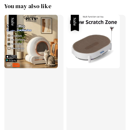
You may also like
Sale
Sale