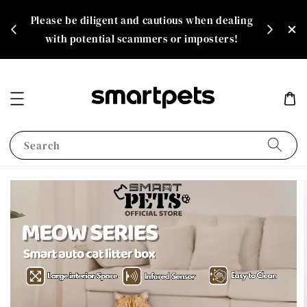
th
Please be diligent and cautious when dealing
rate!
with potential scammers or imposters!
Search