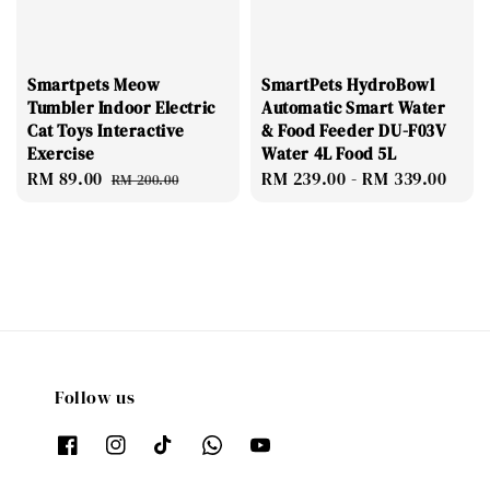
Smartpets Meow
SmartPets HydroBowl
Tumbler Indoor Electric
Automatic Smart Water
Cat Toys Interactive
& Food Feeder DU-F03V
Exercise
Water 4L Food 5L
Sale
RM 89.00
Regular
Regular
RM 239.00
-
RM 339.00
RM 200.00
price
price
price
Follow us