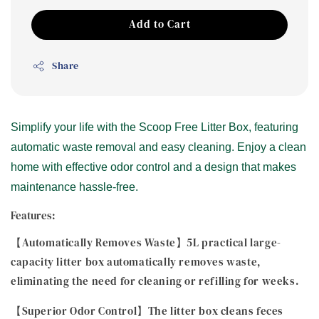
Add to Cart
Share
Simplify your life with the Scoop Free Litter Box, featuring
automatic waste removal and easy cleaning. Enjoy a clean
home with effective odor control and a design that makes
maintenance hassle-free.
Features:
【Automatically Removes Waste】5L practical large-
capacity litter box automatically removes waste,
eliminating the need for cleaning or refilling for weeks.
【Superior Odor Control】The litter box cleans feces