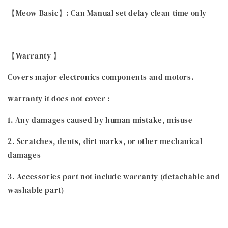
【Meow Basic】: Can Manual set delay clean time only
【Warranty 】
Covers major electronics components and motors.
warranty it does not cover :
1. Any damages caused by human mistake, misuse
2. Scratches, dents, dirt marks, or other mechanical
damages
3. Accessories part not include warranty (detachable and
washable part)