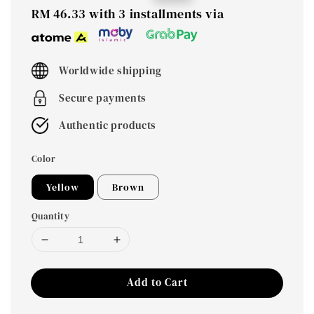
price
price
RM 46.33
with 3 installments via
Worldwide shipping
Secure payments
Authentic products
Color
Yellow
Brown
Quantity
Add to Cart