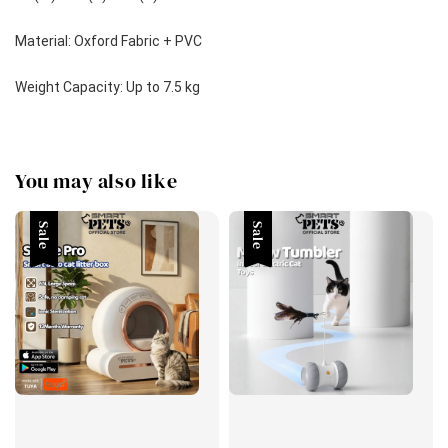
Material: Oxford Fabric + PVC
Weight Capacity: Up to 7.5 kg
You may also like
Sale
Sale