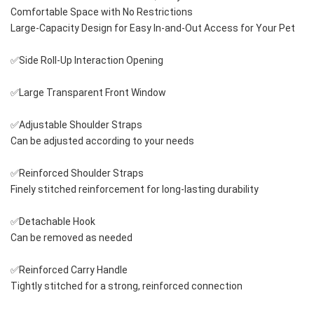
Comfortable Space with No Restrictions
Large-Capacity Design for Easy In-and-Out Access for Your Pet
✅Side Roll-Up Interaction Opening
✅Large Transparent Front Window
✅Adjustable Shoulder Straps
Can be adjusted according to your needs
✅Reinforced Shoulder Straps
Finely stitched reinforcement for long-lasting durability
✅Detachable Hook
Can be removed as needed
✅Reinforced Carry Handle
Tightly stitched for a strong, reinforced connection