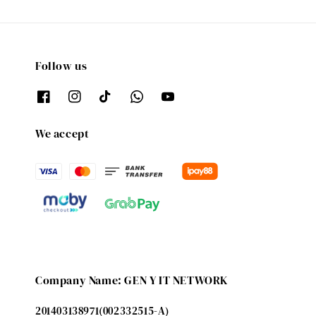
Follow us
We accept
Company Name: GEN Y IT NETWORK
201403138971(002332515-A)