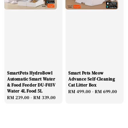
SmartPets HydroBowl
Smart Pets Meow
Automatic Smart Water
Advance Self-Cleaning
& Food Feeder DU-F03V
Cat Litter Box
Water 4L Food 5L
Regular
RM 499.00
-
RM 699.00
Regular
RM 239.00
-
RM 339.00
price
price