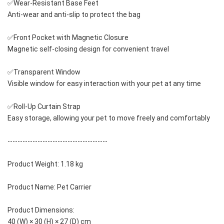
✅Wear-Resistant Base Feet
Anti-wear and anti-slip to protect the bag
✅Front Pocket with Magnetic Closure
Magnetic self-closing design for convenient travel
✅Transparent Window
Visible window for easy interaction with your pet at any time
✅Roll-Up Curtain Strap
Easy storage, allowing your pet to move freely and comfortably
----------------------------------------
Product Weight: 1.18 kg
Product Name: Pet Carrier
Product Dimensions: 
40 (W) × 30 (H) × 27 (D) cm