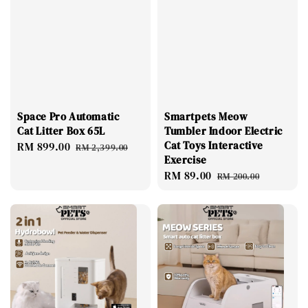
Space Pro Automatic
Smartpets Meow
Cat Litter Box 65L
Tumbler Indoor Electric
Cat Toys Interactive
Sale
RM 899.00
Regular
RM 2,399.00
Exercise
price
price
Sale
RM 89.00
Regular
RM 200.00
price
price