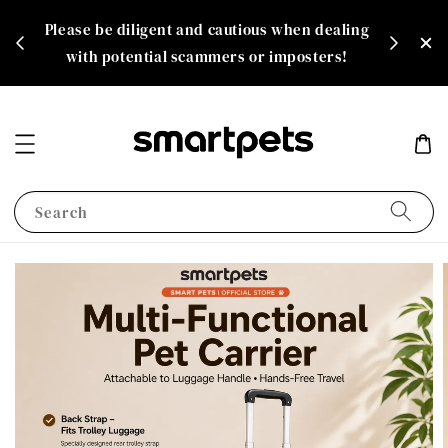
th
Please be diligent and cautious when dealing
rate!
with potential scammers or imposters!
Search