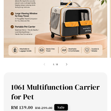
1
/
11
1061 Multifunction Carrier
for Pet
Sale
RM 139.00
Regular
Sale
RM 299.00