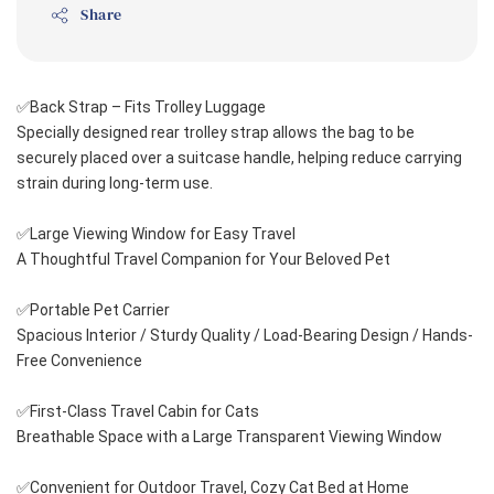
Share
✅Back Strap – Fits Trolley Luggage
Specially designed rear trolley strap allows the bag to be 
securely placed over a suitcase handle, helping reduce carrying 
strain during long-term use.
✅Large Viewing Window for Easy Travel
A Thoughtful Travel Companion for Your Beloved Pet
✅Portable Pet Carrier
Spacious Interior / Sturdy Quality / Load-Bearing Design / Hands-
Free Convenience
✅First-Class Travel Cabin for Cats
Breathable Space with a Large Transparent Viewing Window
✅Convenient for Outdoor Travel, Cozy Cat Bed at Home