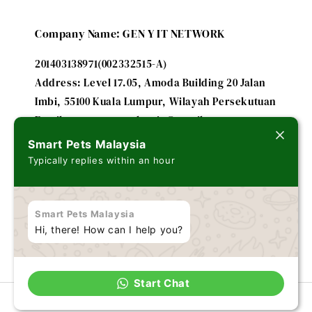
Company Name: GEN Y IT NETWORK
201403138971(002332515-A)
Address: Level 17.05, Amoda Building 20 Jalan
Imbi, 55100 Kuala Lumpur, Wilayah Persekutuan
Email: smartpetsmalaysia@gmail.com
Smart Pets Malaysia
Typically replies within an hour
A subsidiary of
FUTURE IT ENTERPRISE - 201303179635
Smart Pets Malaysia
(002243184-V)
Hi, there! How can I help you?
Start Chat