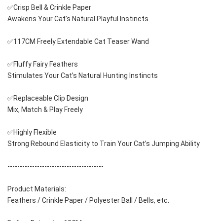
✅Crisp Bell & Crinkle Paper
Awakens Your Cat’s Natural Playful Instincts
✅117CM Freely Extendable Cat Teaser Wand
✅Fluffy Fairy Feathers
Stimulates Your Cat’s Natural Hunting Instincts
✅Replaceable Clip Design
Mix, Match & Play Freely
✅Highly Flexible
Strong Rebound Elasticity to Train Your Cat’s Jumping Ability
---------------------------------------
Product Materials:
Feathers / Crinkle Paper / Polyester Ball / Bells, etc.