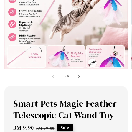
1
/
9
Smart Pets Magic Feather
Telescopic Cat Wand Toy
Sale
RM 9.90
Regular
Sale
RM 99.00