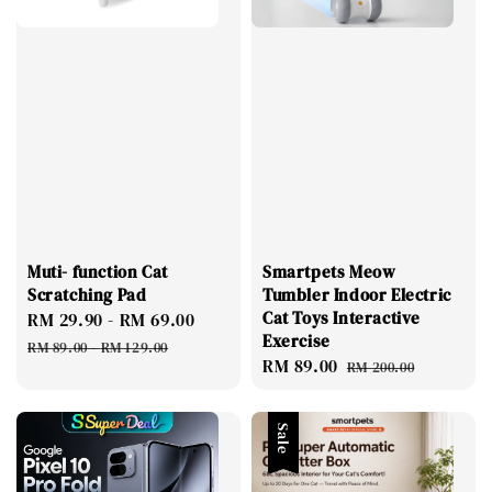
Muti- function Cat
Smartpets Meow
Scratching Pad
Tumbler Indoor Electric
Cat Toys Interactive
Sale
RM 29.90
-
RM 69.00
Regular
Exercise
price
price
RM 89.00
-
RM 129.00
Sale
RM 89.00
Regular
RM 200.00
price
price
Sale