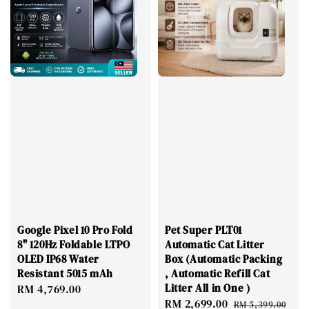
Google Pixel 10 Pro Fold
Pet Super PLT01
8" 120Hz Foldable LTPO
Automatic Cat Litter
OLED IP68 Water
Box (Automatic Packing
Resistant 5015 mAh
, Automatic Refill Cat
Litter All in One )
Regular
RM 4,769.00
Sale
RM 2,699.00
Regular
price
RM 5,399.00