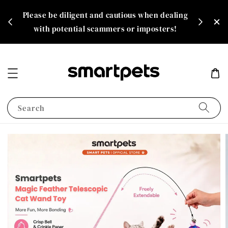
th
Please be diligent and cautious when dealing
rate!
with potential scammers or imposters!
Search