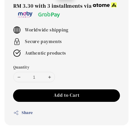
price
price
RM 3.30
with 3 installments via
Worldwide shipping
Secure payments
Authentic products
Quantity
Add to Cart
Share