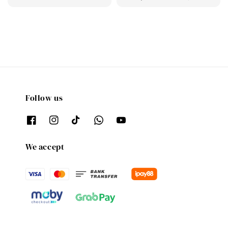
price
price
Follow us
We accept