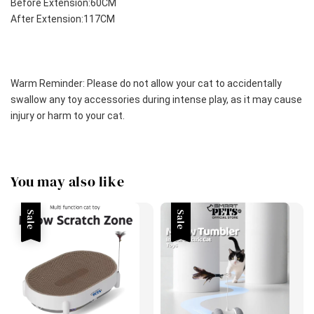
Before Extension:60CM
After Extension:117CM
Warm Reminder: Please do not allow your cat to accidentally 
swallow any toy accessories during intense play, as it may cause 
injury or harm to your cat.
You may also like
Sale
Sale