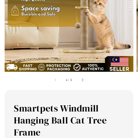
1
/
5
Smartpets Windmill
Hanging Ball Cat Tree
Frame