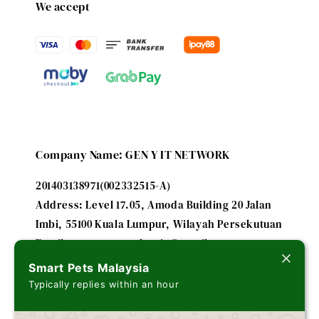
We accept
Company Name: GEN Y IT NETWORK
201403138971(002332515-A)
Address: Level 17.05, Amoda Building 20 Jalan
Imbi, 55100 Kuala Lumpur, Wilayah Persekutuan
Email: smartpetsmalaysia@gmail.com
Smart Pets Malaysia
Typically replies within an hour
A subsidiary of