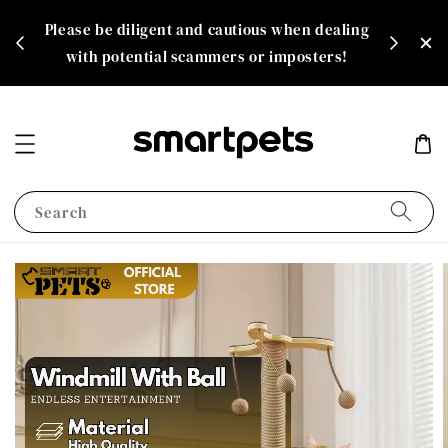
th
Please be diligent and cautious when dealing
rate!
with potential scammers or imposters!
Search