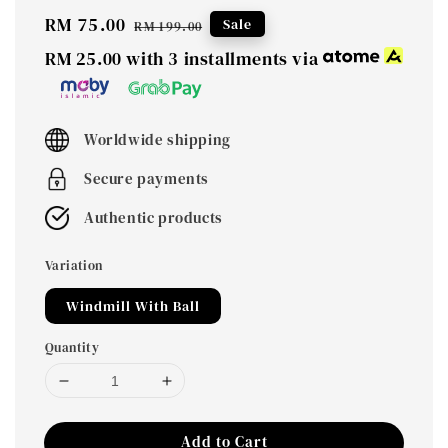
Sale
RM 75.00
Regular
Sale
RM 199.00
price
price
RM 25.00
with 3 installments via
Worldwide shipping
Secure payments
Authentic products
Variation
Windmill With Ball
Quantity
Add to Cart