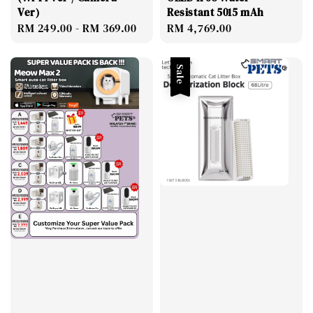
Ver)
Resistant 5015 mAh
Regular
RM 249.00
-
RM 369.00
Regular
RM 4,769.00
price
price
Sale