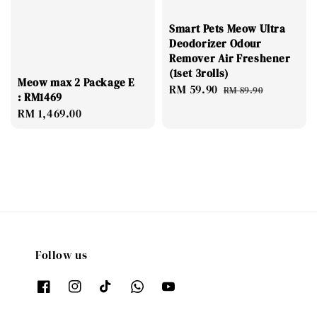
Smart Pets Meow Ultra
Deodorizer Odour
Remover Air Freshener
(1set 3rolls)
Meow max 2 Package E
Sale
RM 59.90
Regular
RM 89.90
: RM1469
price
price
Regular
RM 1,469.00
price
Follow us