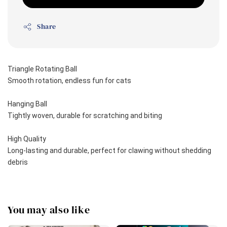
Share
Triangle Rotating Ball
Smooth rotation, endless fun for cats 
Hanging Ball
Tightly woven, durable for scratching and biting
High Quality 
Long-lasting and durable, perfect for clawing without shedding 
debris
You may also like