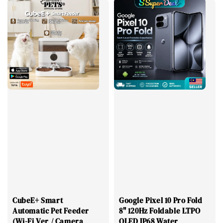
CubeE+ Smart
Google Pixel 10 Pro Fold
Automatic Pet Feeder
8" 120Hz Foldable LTPO
(Wi-Fi Ver / Camera
OLED IP68 Water