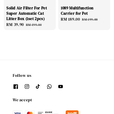
Solid Air Filter For Pet
1089 Multifunction
Super Automatic Cat
Carrier for Pet
Litter Box (1set 2pcs)
Sale
RM 189.00
Regular
RM 199.00
Sale
RM 39.90
Regular
price
price
RM 199.00
price
price
Follow us
We accept