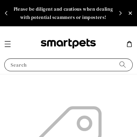
th
Please be diligent and cautious when dealing
rate!
with potential scammers or imposters!
Search