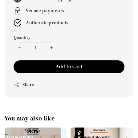
Secure payments
Authentic products
Quantity
Add to Cart
Share
You may also like
Sale