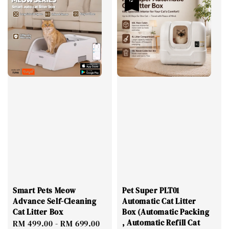
Smart Pets Meow
Pet Super PLT01
Advance Self-Cleaning
Automatic Cat Litter
Cat Litter Box
Box (Automatic Packing
, Automatic Refill Cat
Regular
RM 499.00
-
RM 699.00