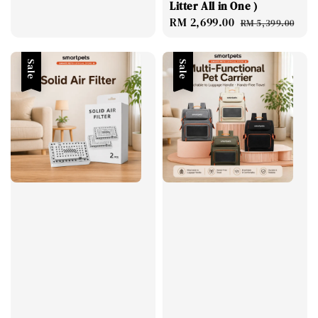
Litter All in One )
price
Sale
RM 2,699.00
Regular
RM 5,399.00
price
price
Sale
Sale