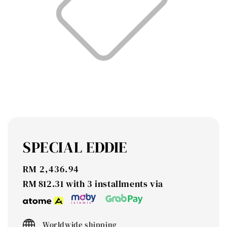
SPECIAL EDDIE
Regular
RM 2,436.94
price
RM 812.31
with 3 installments via
Worldwide shipping