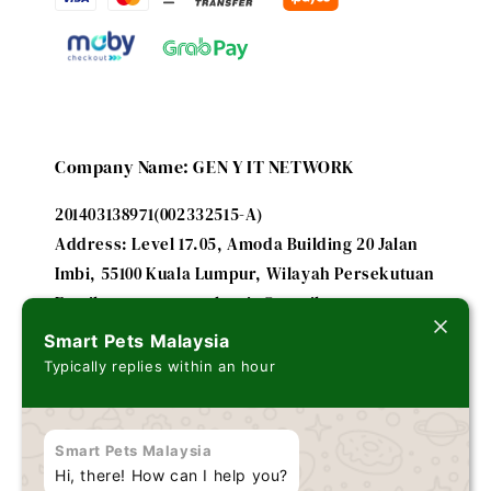
Company Name: GEN Y IT NETWORK
201403138971(002332515-A)
Address: Level 17.05, Amoda Building 20 Jalan
Imbi, 55100 Kuala Lumpur, Wilayah Persekutuan
Email: smartpetsmalaysia@gmail.com
Smart Pets Malaysia
Typically replies within an hour
A subsidiary of
FUTURE IT ENTERPRISE - 201303179635
Smart Pets Malaysia
(002243184-V)
Hi, there! How can I help you?